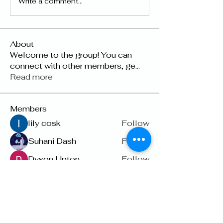
Write a comment...
About
Welcome to the group! You can
connect with other members, ge
...
Read more
Members
lily cosk
Follow
Suhani Dash
Follow
Dyson Upton
Follow
雅文 孔
Follow
Raven Orr
Follow
See All Members (22)