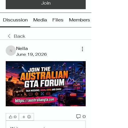
Join
Discussion
Media
Files
Members
Back
Nella
Nella
June 19, 2026
0
0