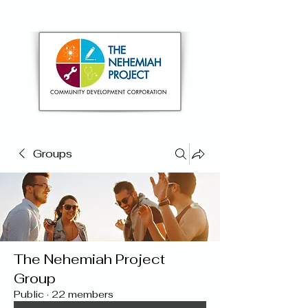
Groups
The Nehemiah Project
Group
Public
·
22 members