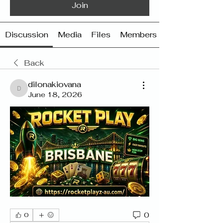
Join
Discussion
Media
Files
Members
Back
dilonakiovana
dilonakiovana
June 18, 2026
0
0