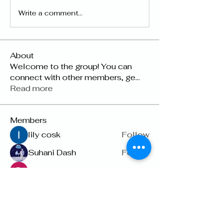
Write a comment...
About
Welcome to the group! You can
connect with other members, ge
...
Read more
Members
lily cosk
Follow
Suhani Dash
Follow
Dyson Upton
Follow
雅文 孔
Follow
Raven Orr
Follow
See All Members (22)