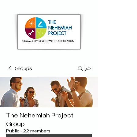
Groups
The Nehemiah Project
Group
Public
·
22 members