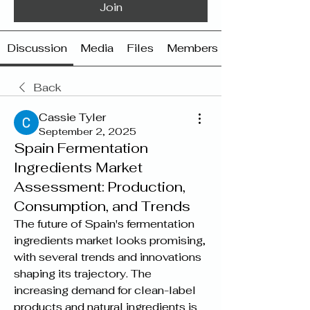
Join
Discussion
Media
Files
Members
Back
Cassie Tyler
September 2, 2025
Spain Fermentation
Ingredients Market
Assessment: Production,
Consumption, and Trends
The future of Spain's fermentation 
ingredients market looks promising, 
with several trends and innovations 
shaping its trajectory. The 
increasing demand for clean-label 
products and natural ingredients is 