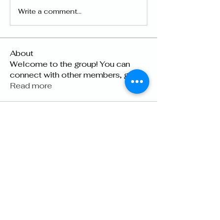
Write a comment...
About
Welcome to the group! You can
connect with other members, ge
...
Read more
Members
lily cosk
Follow
Suhani Dash
Follow
Dyson Upton
Follow
雅文 孔
Follow
Raven Orr
Follow
See All Members (22)