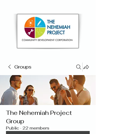
Groups
The Nehemiah Project
Group
Public
·
22 members