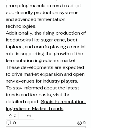
prompting manufacturers to adopt 
eco-friendly production systems 
and advanced fermentation 
technologies.
Additionally, the rising production of 
feedstocks like sugar cane, beet, 
tapioca, and corn is playing a crucial 
role in supporting the growth of the 
fermentation ingredients market. 
These developments are expected 
to drive market expansion and open 
new avenues for industry players.
To stay informed about the latest 
trends and forecasts, visit the 
detailed report: 
Spain Fermentation 
Ingredients Market Trends
.
0
0
9