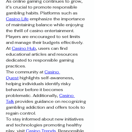
As online gaming continues to grow, 
it’s crucial to promote responsible 
gambling habits. Platforms such as 
Casino Life
 emphasize the importance 
of maintaining balance while enjoying 
the thrill of casino entertainment.
Players are encouraged to set limits 
and manage their budgets effectively. 
At 
Casino Hub
, users can find 
educational articles and resources 
dedicated to responsible gaming 
practices.
The community at 
Casino 
Quest
 highlights self-awareness, 
helping individuals identify risky 
behavior before it becomes 
problematic. Additionally, 
Casino 
Talk
 provides guidance on recognizing 
gambling addiction and offers tools to 
regain control.
To stay informed about new initiatives 
and technologies promoting healthy 
play, visit 
Casino Trends
. Responsible 