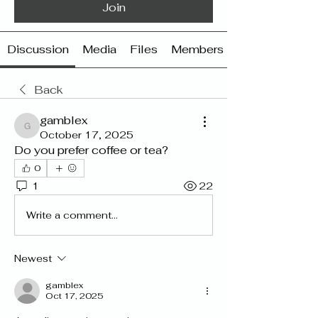
Join
Discussion
Media
Files
Members
Back
gamblex
gamblex
October 17, 2025
Do you prefer coffee or tea?
0
1
22
Write a comment...
Newest
gamblex
Oct 17, 2025