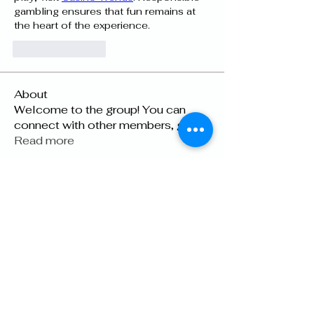
gambling ensures that fun remains at 
the heart of the experience.
Like
Reply
About
Welcome to the group! You can
connect with other members, ge
...
Read more
Members
lily cosk
Follow
Suhani Dash
Follow
Dyson Upton
Follow
雅文 孔
Follow
Raven Orr
Follow