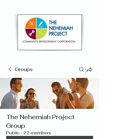
Groups
The Nehemiah Project
Group
Public
·
22 members