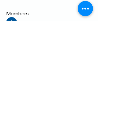
Members
lily cosk
Follow
Suhani Dash
Follow
Dyson Upton
Follow
雅文 孔
Follow
Raven Orr
Follow
See All Members (22)