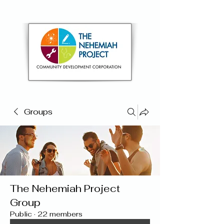
Groups
The Nehemiah Project
Group
Public
·
22 members