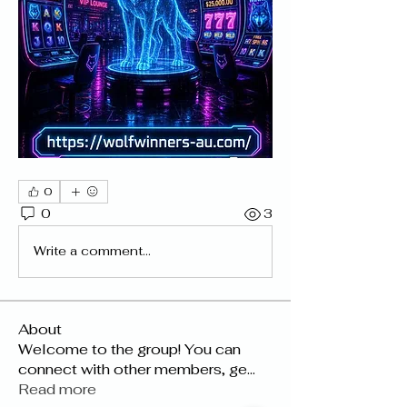
0
0
3
Write a comment...
About
Welcome to the group! You can
connect with other members, ge
...
Read more