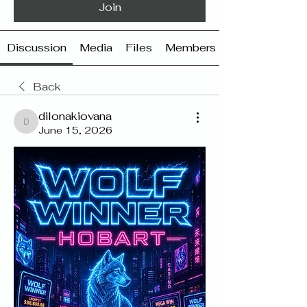
Join
Discussion
Media
Files
Members
Back
dilonakiovana
dilonakiovana
June 15, 2026