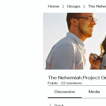
Home
Groups
The Nehe
The Nehemiah Project G
Public
·
22 members
Discussion
Media
Back