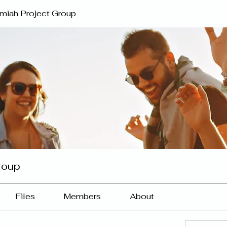
miah Project Group
roup
Files
Members
About