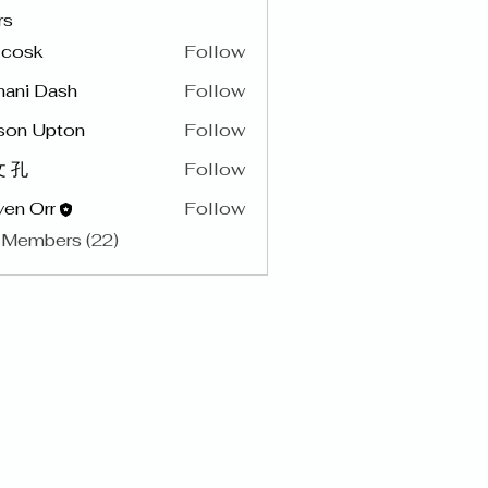
rs
y cosk
Follow
hani Dash
Follow
son Upton
Follow
 孔
Follow
en Orr
Follow
 Members (22)