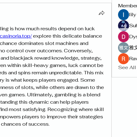
Membe
lil
Su
ling is how much results depend on luck 
/casinoria.top/
 explore this delicate balance 
Dy
 chance dominates slot machines and 
雅文
 no control over outcomes. Conversely, 
 and blackjack reward knowledge, strategy, 
Rav
en within skill-heavy games, luck cannot be 
See All
ds and spins remain unpredictable. This mix 
ery is what keeps players engaged. Some 
ness of slots, while others are drawn to the 
ven games. Ultimately, gambling is a blend 
tanding this dynamic can help players 
nd most satisfying. Recognizing where skill 
mpowers players to improve their strategies 
r chances of success.