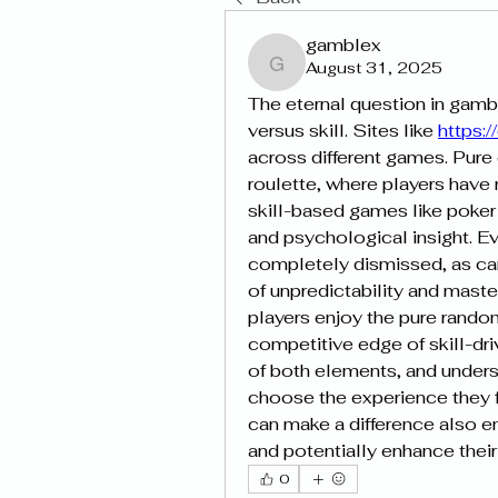
gamblex
August 31, 2025
gamblex
The eternal question in gamb
versus skill. Sites like 
https:/
across different games. Pure
roulette, where players have
skill-based games like poker
and psychological insight. Ev
completely dismissed, as car
of unpredictability and mast
players enjoy the pure random
competitive edge of skill-dri
of both elements, and unders
choose the experience they fi
can make a difference also e
and potentially enhance thei
0