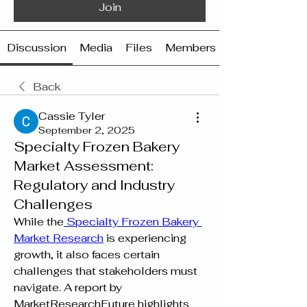
Join
Discussion
Media
Files
Members
Back
Cassie Tyler
September 2, 2025
Specialty Frozen Bakery
Market Assessment:
Regulatory and Industry
Challenges
While the
 Specialty Frozen Bakery 
Market Research
 is experiencing 
growth, it also faces certain 
challenges that stakeholders must 
navigate. A report by 
MarketResearchFuture highlights 