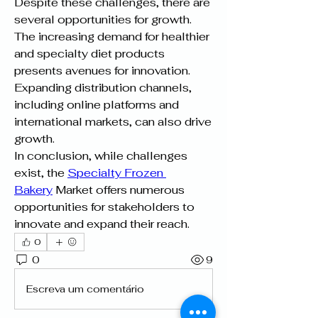
Despite these challenges, there are 
several opportunities for growth. 
The increasing demand for healthier 
and specialty diet products 
presents avenues for innovation. 
Expanding distribution channels, 
including online platforms and 
international markets, can also drive 
growth.
In conclusion, while challenges 
exist, the 
Specialty Frozen 
Bakery
 Market offers numerous 
opportunities for stakeholders to 
innovate and expand their reach.
0
0
9
Escreva um comentário