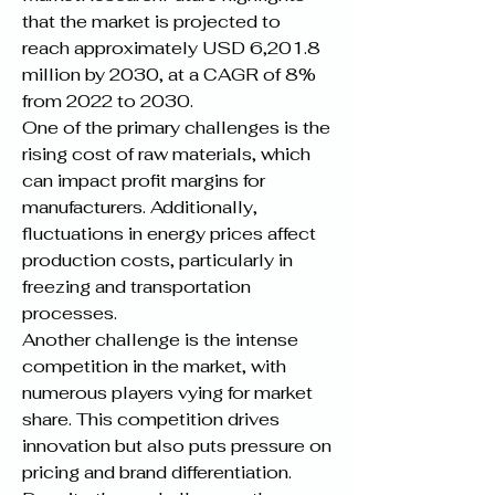
that the market is projected to 
reach approximately USD 6,201.8 
million by 2030, at a CAGR of 8% 
from 2022 to 2030.
One of the primary challenges is the 
rising cost of raw materials, which 
can impact profit margins for 
manufacturers. Additionally, 
fluctuations in energy prices affect 
production costs, particularly in 
freezing and transportation 
processes.
Another challenge is the intense 
competition in the market, with 
numerous players vying for market 
share. This competition drives 
innovation but also puts pressure on 
pricing and brand differentiation.