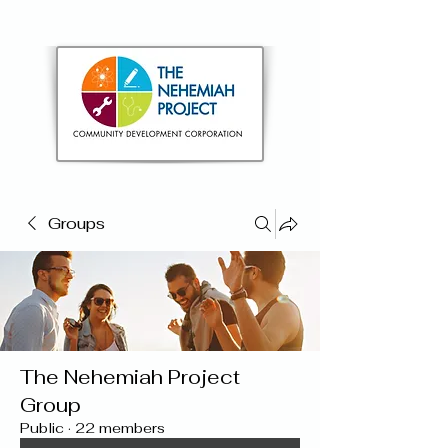
Groups
The Nehemiah Project
Group
Public
·
22 members