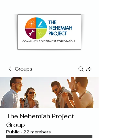
Groups
The Nehemiah Project
Group
Public
·
22 members