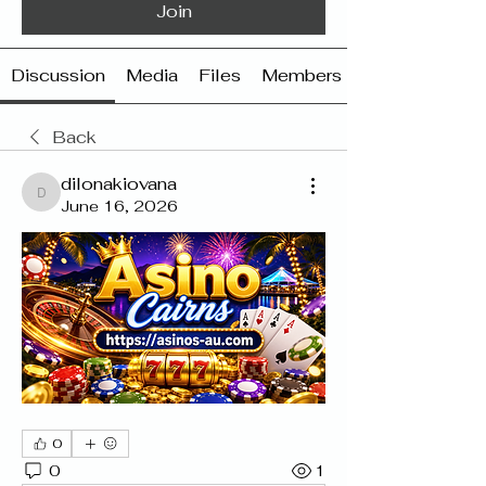
Join
Discussion
Media
Files
Members
Back
dilonakiovana
dilonakiovana
June 16, 2026
0
0
1