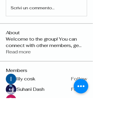
Scrivi un commento...
About
Welcome to the group! You can
connect with other members, ge
...
Read more
Members
lily cosk
Follow
Suhani Dash
Follow
Dyson Upton
Follow
雅文 孔
Follow
Raven Orr
Follow
See All Members (22)