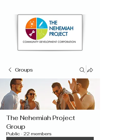
Groups
The Nehemiah Project
Group
Public
·
22 members