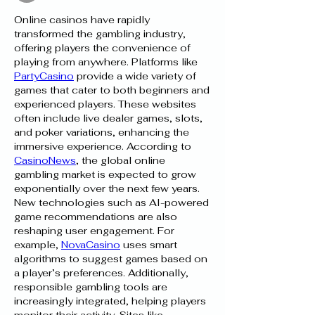
Online casinos have rapidly 
transformed the gambling industry, 
offering players the convenience of 
playing from anywhere. Platforms like 
PartyCasino
 provide a wide variety of 
games that cater to both beginners and 
experienced players. These websites 
often include live dealer games, slots, 
and poker variations, enhancing the 
immersive experience. According to 
CasinoNews
, the global online 
gambling market is expected to grow 
exponentially over the next few years.
New technologies such as AI-powered 
game recommendations are also 
reshaping user engagement. For 
example, 
NovaCasino
 uses smart 
algorithms to suggest games based on 
a player’s preferences. Additionally, 
responsible gambling tools are 
increasingly integrated, helping players 