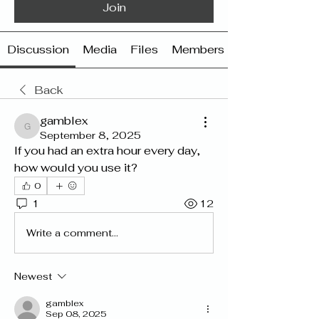
Join
Discussion
Media
Files
Members
Back
gamblex
gamblex
September 8, 2025
If you had an extra hour every day, 
how would you use it?
0
1
12
Write a comment...
Newest
gamblex
Sep 08, 2025