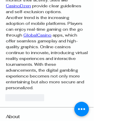
monitor their activity. Sites like 
CasinoDzen
 provide clear guidelines 
and self-exclusion options.
Another trend is the increasing 
adoption of mobile platforms. Players 
can enjoy real-time gaming on the go 
through 
GlobalCasino
 apps, which 
offer seamless gameplay and high-
quality graphics. Online casinos 
continue to innovate, introducing virtual 
reality experiences and interactive 
tournaments. With these 
advancements, the digital gambling 
experience becomes not only more 
entertaining but also more secure and 
personalized.
Like
Reply
About
Welcome to the group! You can
connect with other members, ge
...