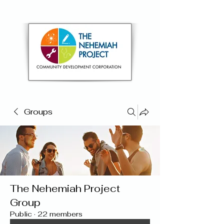
Groups
The Nehemiah Project
Group
Public
·
22 members