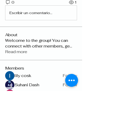
0
1
Escribir un comentario...
About
Welcome to the group! You can
connect with other members, ge
...
Read more
Members
lily cosk
Follow
Suhani Dash
Follow
Dyson Upton
Follow
雅文 孔
Follow
Raven Orr
Follow