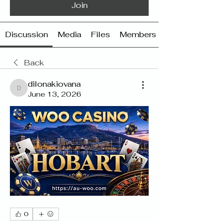
Join
Discussion
Media
Files
Members
Back
dilonakiovana
dilonakiovana
June 13, 2026
0