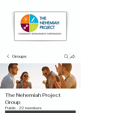
Groups
The Nehemiah Project
Group
Public
·
22 members