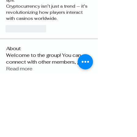
tips.
Cryptocurrency isn’t just a trend — it’s 
revolutionizing how players interact 
with casinos worldwide.
Like
Reply
About
Welcome to the group! You can
connect with other members, ge
...
Read more
Members
lily cosk
Follow
Suhani Dash
Follow
Dyson Upton
Follow
雅文 孔
Follow