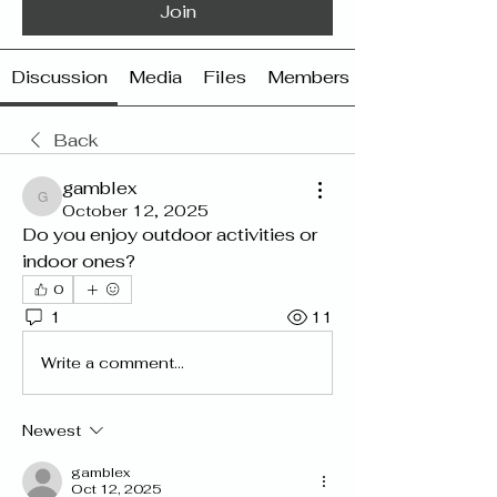
Join
Discussion
Media
Files
Members
Back
gamblex
gamblex
October 12, 2025
Do you enjoy outdoor activities or 
indoor ones?
0
1
11
Write a comment...
Newest
gamblex
Oct 12, 2025