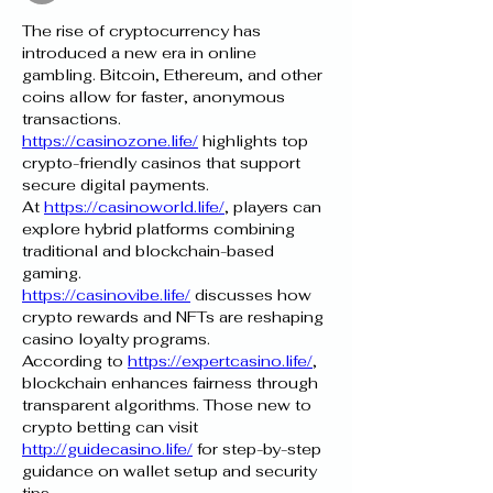
The rise of cryptocurrency has 
introduced a new era in online 
gambling. Bitcoin, Ethereum, and other 
coins allow for faster, anonymous 
transactions. 
https://casinozone.life/
 highlights top 
crypto-friendly casinos that support 
secure digital payments.
At 
https://casinoworld.life/
, players can 
explore hybrid platforms combining 
traditional and blockchain-based 
gaming. 
https://casinovibe.life/
 discusses how 
crypto rewards and NFTs are reshaping 
casino loyalty programs.
According to 
https://expertcasino.life/
, 
blockchain enhances fairness through 
transparent algorithms. Those new to 
crypto betting can visit 
http://guidecasino.life/
 for step-by-step 
guidance on wallet setup and security 