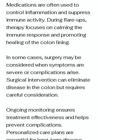
Medications are often used to 
control inflammation and suppress 
immune activity. During flare-ups, 
therapy focuses on calming the 
immune response and promoting 
healing of the colon lining.
In some cases, surgery may be 
considered when symptoms are 
severe or complications arise. 
Surgical intervention can eliminate 
disease in the colon but requires 
careful consideration.
Ongoing monitoring ensures 
treatment effectiveness and helps 
prevent complications. 
Personalized care plans are 
essential for long-term disease 