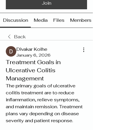
Join
Discussion
Media
Files
Members
Back
Divakar Kolhe
January 6, 2026
Treatment Goals in
Ulcerative Colitis
Management
The primary goals of ulcerative 
colitis treatment are to reduce 
inflammation, relieve symptoms, 
and maintain remission. Treatment 
plans vary depending on disease 
severity and patient response.