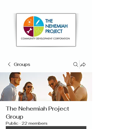
Groups
The Nehemiah Project
Group
Public
·
22 members