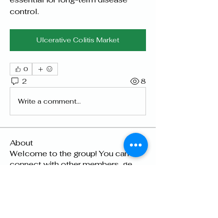
control.
Ulcerative Colitis Market
0
2
8
Write a comment...
About
Welcome to the group! You can
connect with other members, ge
...
Read more
Members