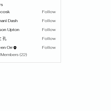
rs
y cosk
Follow
hani Dash
Follow
son Upton
Follow
 孔
Follow
en Orr
Follow
 Members (22)