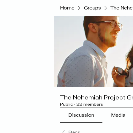
Home
Groups
The Nehe
The Nehemiah Project G
Public
·
22 members
Discussion
Media
Back