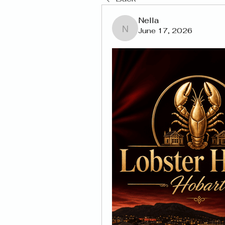
Nella
June 17, 2026
Nella