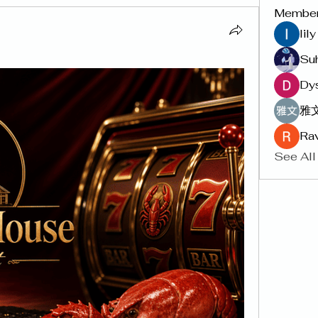
Membe
lil
Su
Dy
雅文
Rav
See All