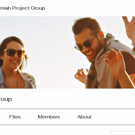
miah Project Group
roup
Files
Members
About