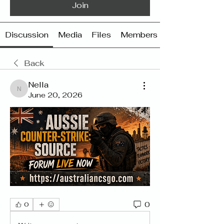
Join
Discussion
Media
Files
Members
Back
Nella
Nella
June 20, 2026
0
0