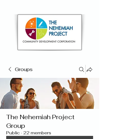
Groups
The Nehemiah Project
Group
Public
·
22 members