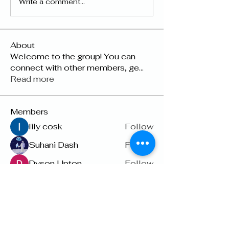
Write a comment...
About
Welcome to the group! You can
connect with other members, ge
...
Read more
Members
lily cosk
Follow
Suhani Dash
Follow
Dyson Upton
Follow
雅文 孔
Follow
Raven Orr
Follow
See All Members (22)