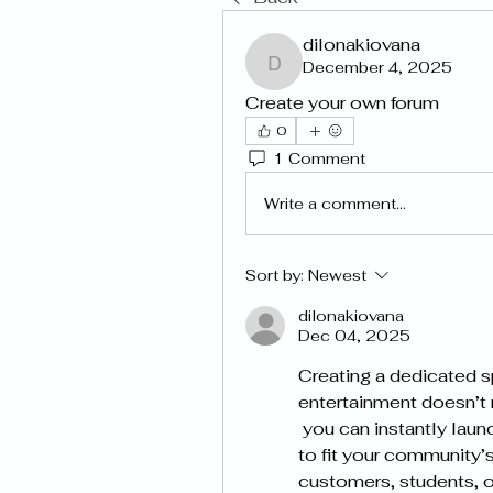
dilonakiovana
December 4, 2025
dilonakiovana
Create your own forum
0
1 Comment
Write a comment...
Sort by:
Newest
dilonakiovana
Dec 04, 2025
Creating a dedicated s
entertainment doesn’t 
 you can instantly launch a fully functional forum and customise it 
to fit your community’s
customers, students, or