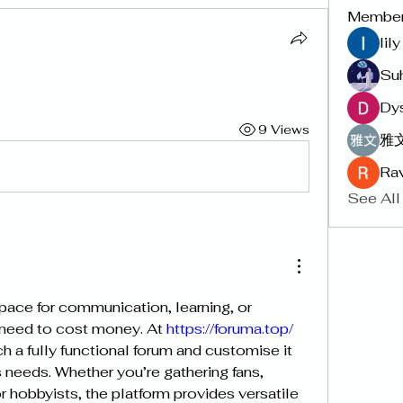
Membe
lil
Su
Dy
9 Views
雅文
Rav
See All
pace for communication, learning, or 
need to cost money. At 
https://foruma.top/
 needs. Whether you’re gathering fans, 
 hobbyists, the platform provides versatile 