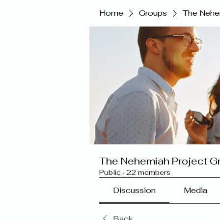
Home
Groups
The Nehe
The Nehemiah Project G
Public
·
22 members
Discussion
Media
Back