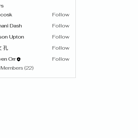
rs
y cosk
Follow
hani Dash
Follow
son Upton
Follow
 孔
Follow
en Orr
Follow
 Members (22)