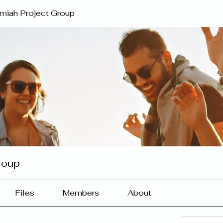
miah Project Group
roup
Files
Members
About