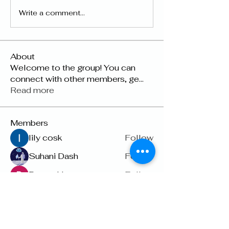
Write a comment...
About
Welcome to the group! You can
connect with other members, ge
...
Read more
Members
lily cosk
Follow
Suhani Dash
Follow
Dyson Upton
Follow
雅文 孔
Follow
Raven Orr
Follow
See All Members (22)