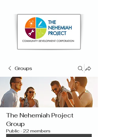
Groups
The Nehemiah Project
Group
Public
·
22 members