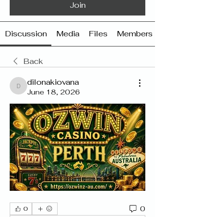
Join
Discussion
Media
Files
Members
Back
dilonakiovana
dilonakiovana
June 18, 2026
0
0